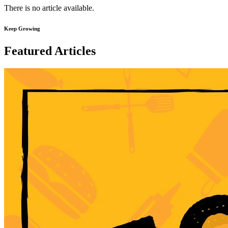
There is no article available.
Keep Growing
Featured Articles