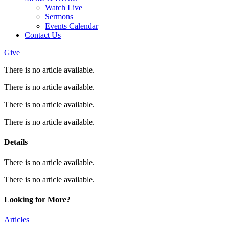
Watch Live
Sermons
Events Calendar
Contact Us
Give
There is no article available.
There is no article available.
There is no article available.
There is no article available.
Details
There is no article available.
There is no article available.
Looking for More?
Articles