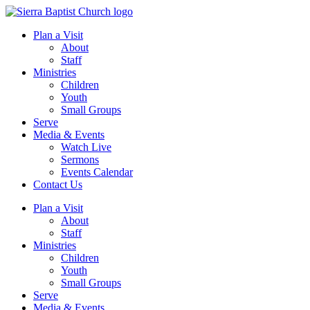
Plan a Visit
About
Staff
Ministries
Children
Youth
Small Groups
Serve
Media & Events
Watch Live
Sermons
Events Calendar
Contact Us
Plan a Visit
About
Staff
Ministries
Children
Youth
Small Groups
Serve
Media & Events