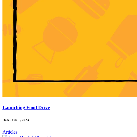
Launching Food Drive
Date: Feb 1, 2023
Articles