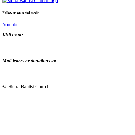
Follow us on social media
Youtube
Visit us at:
2215 Auburn Folsom Road
Newcastle, CA 95608
Mail letters or donations to:
PO Box 1214
Loomis, CA 95650
© Sierra Baptist Church